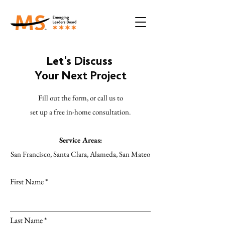
Let's Discuss
Your Next Project
Fill out the form, or call us to
set up a free in-home consultation.
Service Areas:
San Francisco, Santa Clara, Alameda, San Mateo
First Name
Last Name