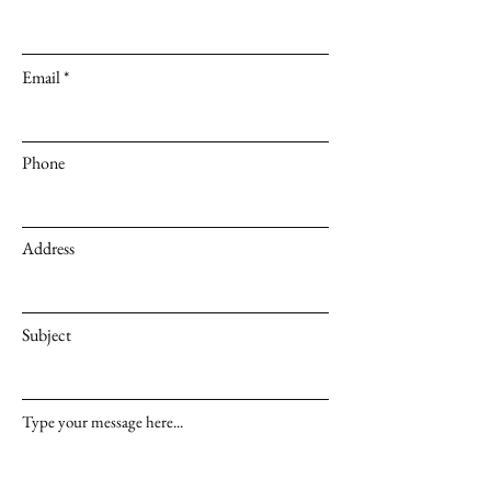
Email
Phone
Address
Subject
Type your message here...